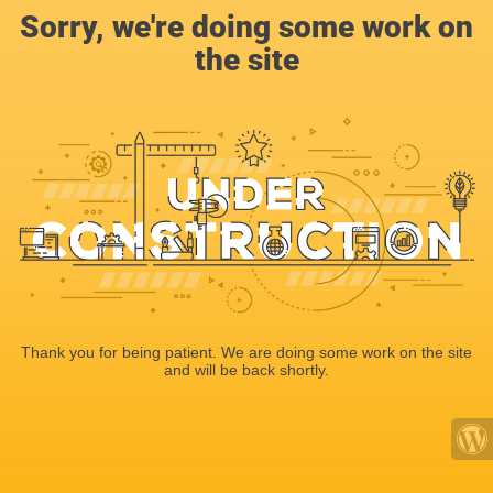
Sorry, we're doing some work on
the site
Thank you for being patient. We are doing some work on the site
and will be back shortly.