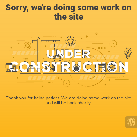
Sorry, we're doing some work on
the site
Thank you for being patient. We are doing some work on the site
and will be back shortly.