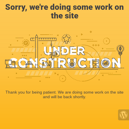
Sorry, we're doing some work on
the site
Thank you for being patient. We are doing some work on the site
and will be back shortly.