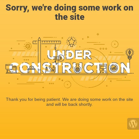
Sorry, we're doing some work on
the site
Thank you for being patient. We are doing some work on the site
and will be back shortly.