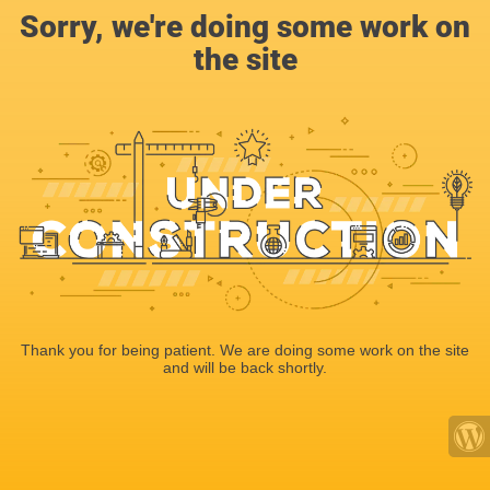
Sorry, we're doing some work on
the site
Thank you for being patient. We are doing some work on the site
and will be back shortly.