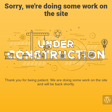
Sorry, we're doing some work on
the site
Thank you for being patient. We are doing some work on the site
and will be back shortly.