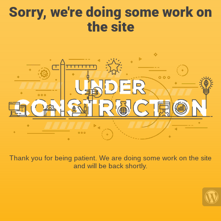
Sorry, we're doing some work on
the site
Thank you for being patient. We are doing some work on the site
and will be back shortly.