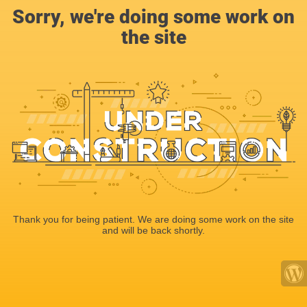
Sorry, we're doing some work on
the site
Thank you for being patient. We are doing some work on the site
and will be back shortly.