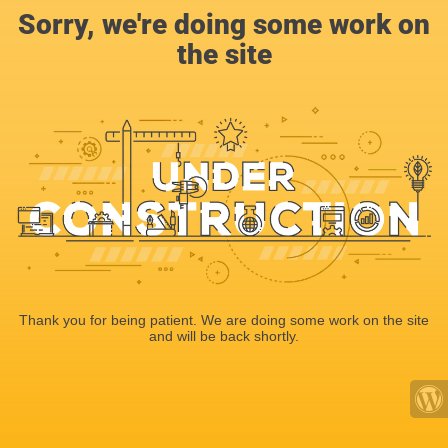
Sorry, we're doing some work on
the site
Thank you for being patient. We are doing some work on the site
and will be back shortly.