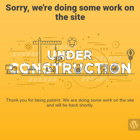
Sorry, we're doing some work on
the site
Thank you for being patient. We are doing some work on the site
and will be back shortly.