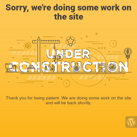
Sorry, we're doing some work on
the site
Thank you for being patient. We are doing some work on the site
and will be back shortly.