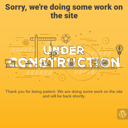
Sorry, we're doing some work on
the site
Thank you for being patient. We are doing some work on the site
and will be back shortly.