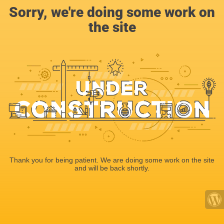
Sorry, we're doing some work on
the site
Thank you for being patient. We are doing some work on the site
and will be back shortly.