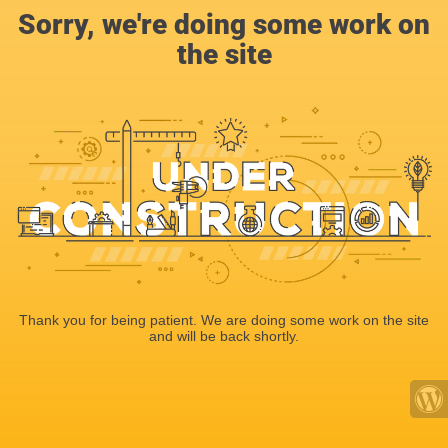
Sorry, we're doing some work on
the site
Thank you for being patient. We are doing some work on the site
and will be back shortly.