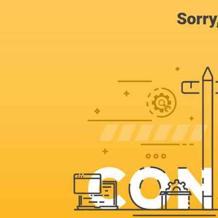
Sorry