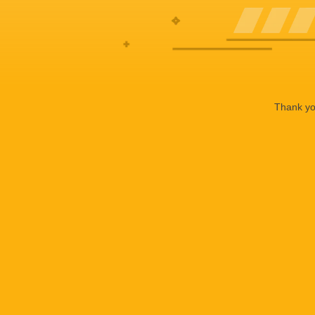
Thank you