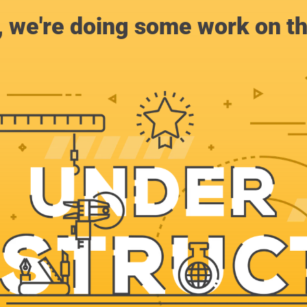
, we're doing some work on th