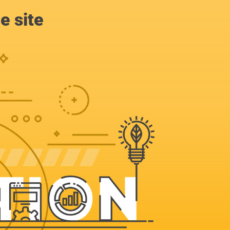
e site