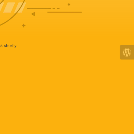
k shortly.