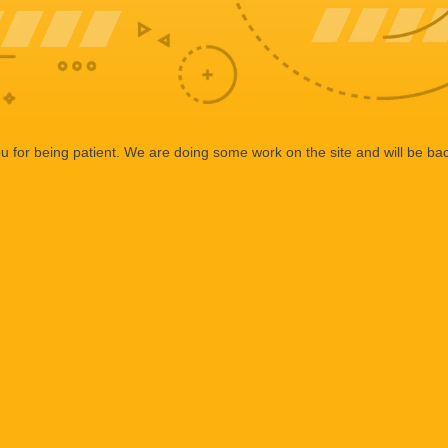
 for being patient. We are doing some work on the site and will be bac