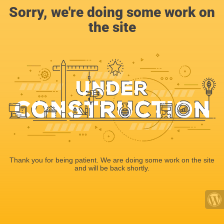
Sorry, we're doing some work on
the site
Thank you for being patient. We are doing some work on the site
and will be back shortly.