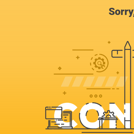
Sorry