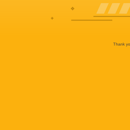
Thank you