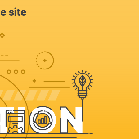
e site