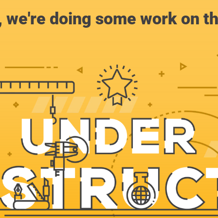
, we're doing some work on th