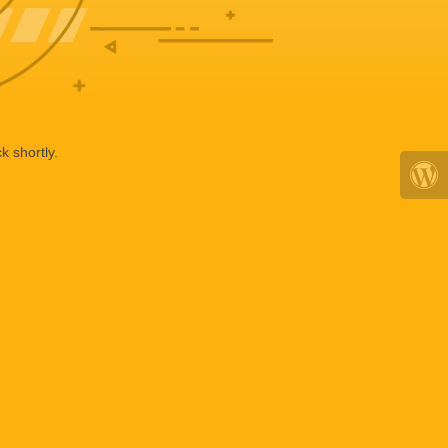
k shortly.