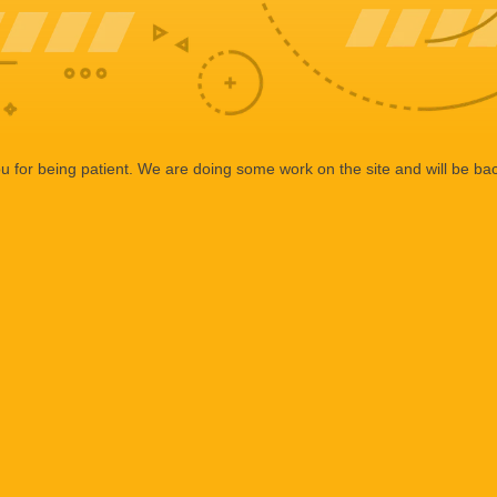
 for being patient. We are doing some work on the site and will be bac