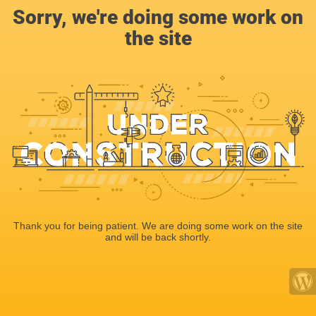
Sorry, we're doing some work on
the site
Thank you for being patient. We are doing some work on the site
and will be back shortly.