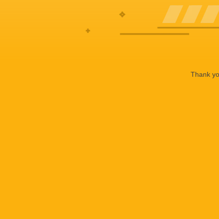
Thank you