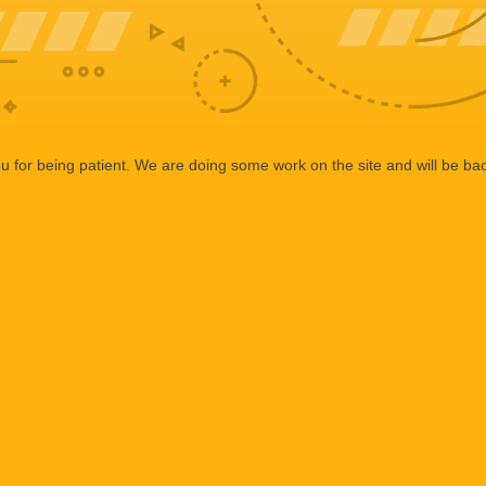
 for being patient. We are doing some work on the site and will be bac