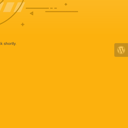
k shortly.