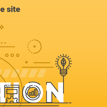
e site