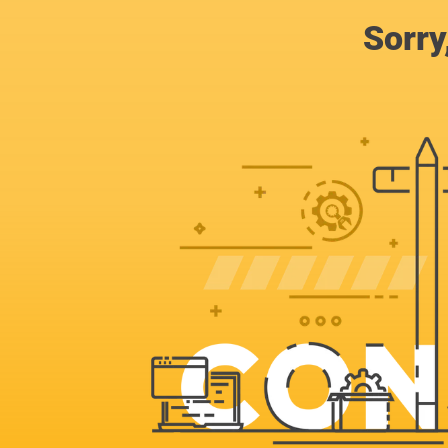
Sorry