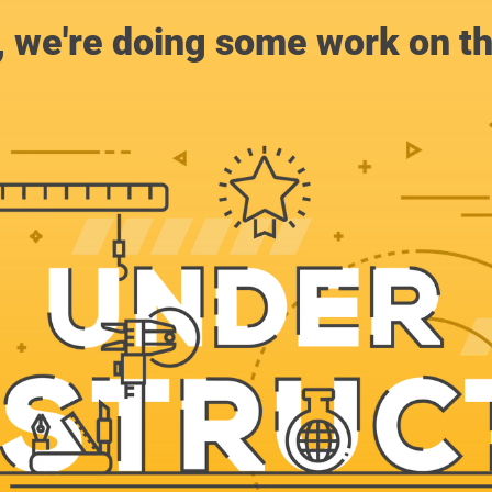
, we're doing some work on th