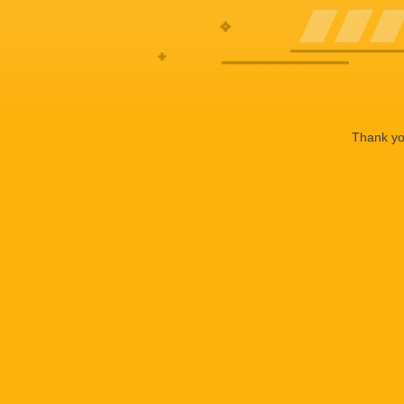
Thank you