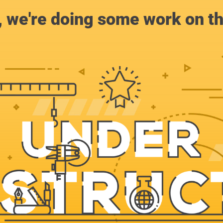
, we're doing some work on th