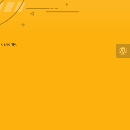
k shortly.