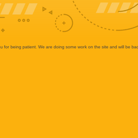
 for being patient. We are doing some work on the site and will be bac