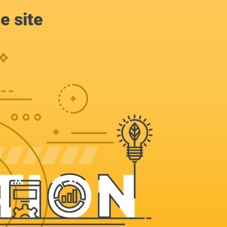
e site