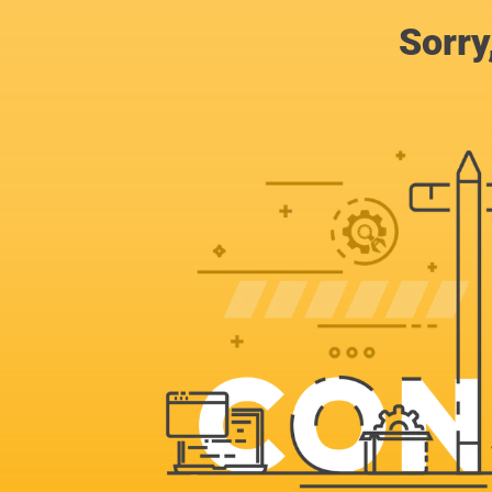
Sorry