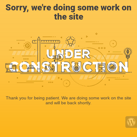
Sorry, we're doing some work on
the site
Thank you for being patient. We are doing some work on the site
and will be back shortly.