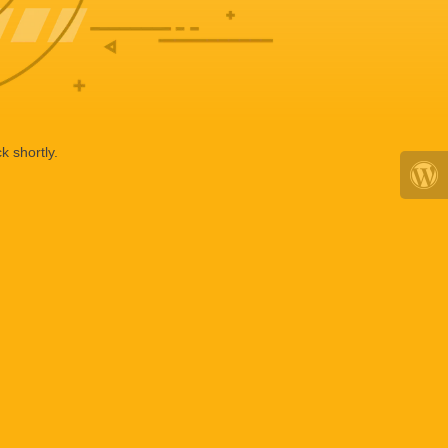
k shortly.