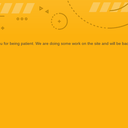
 for being patient. We are doing some work on the site and will be bac