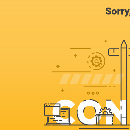
Sorry