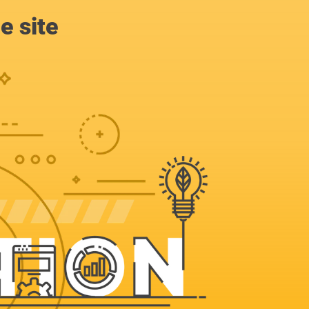
e site