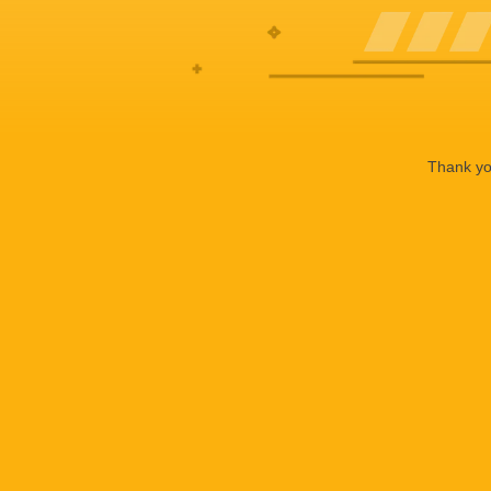
Thank you