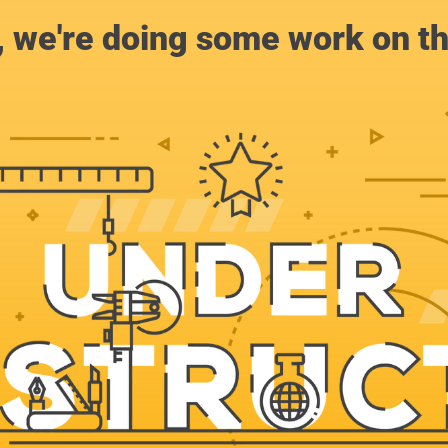
, we're doing some work on th