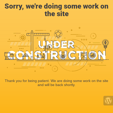
Sorry, we're doing some work on
the site
Thank you for being patient. We are doing some work on the site
and will be back shortly.