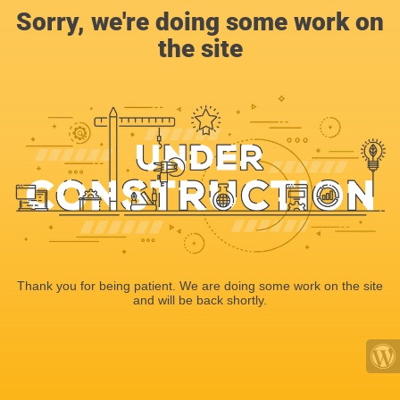
Sorry, we're doing some work on
the site
Thank you for being patient. We are doing some work on the site
and will be back shortly.