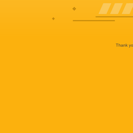
Thank you