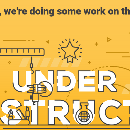
, we're doing some work on th