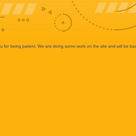
 for being patient. We are doing some work on the site and will be bac