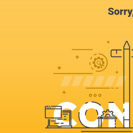
Sorry