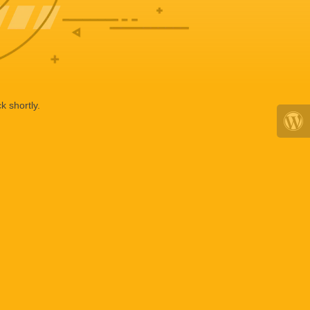
k shortly.