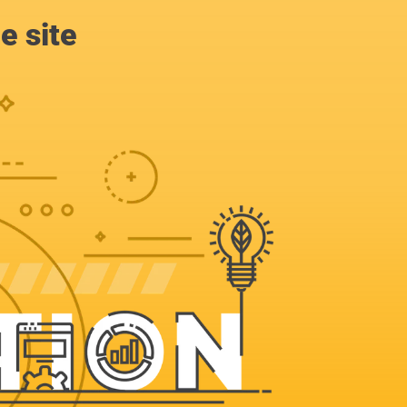
e site