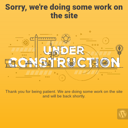
Sorry, we're doing some work on
the site
Thank you for being patient. We are doing some work on the site
and will be back shortly.