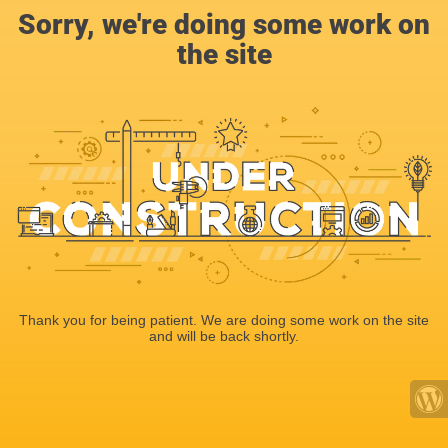
Sorry, we're doing some work on
the site
Thank you for being patient. We are doing some work on the site
and will be back shortly.