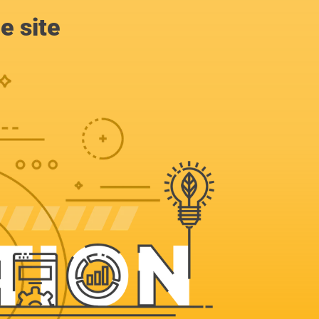
e site