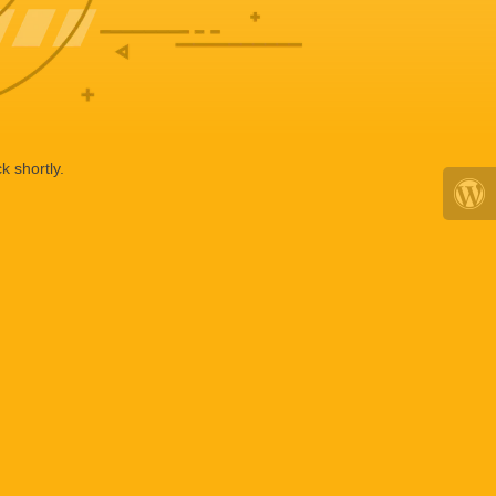
k shortly.