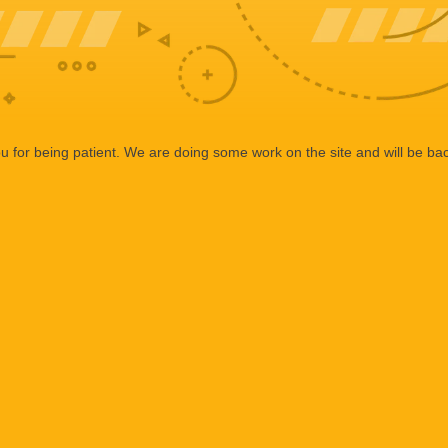
 for being patient. We are doing some work on the site and will be bac