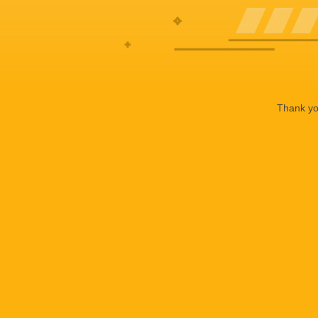
Thank you