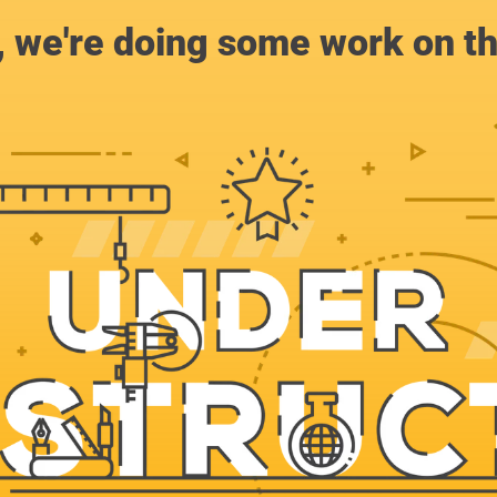
, we're doing some work on th