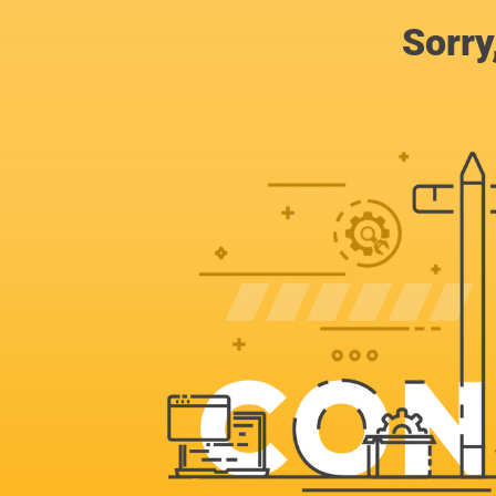
Sorry