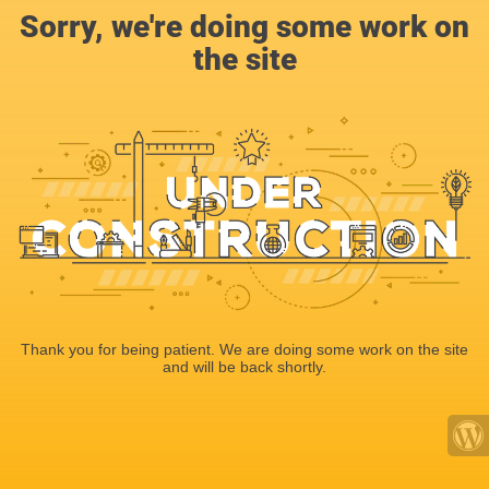
Sorry, we're doing some work on
the site
Thank you for being patient. We are doing some work on the site
and will be back shortly.