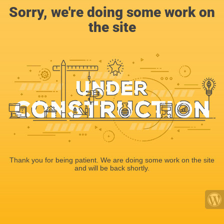
Sorry, we're doing some work on
the site
Thank you for being patient. We are doing some work on the site
and will be back shortly.