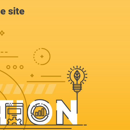
e site