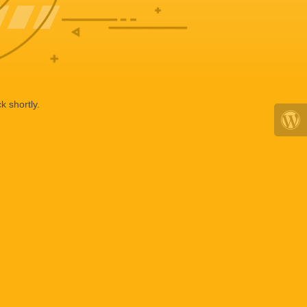
k shortly.