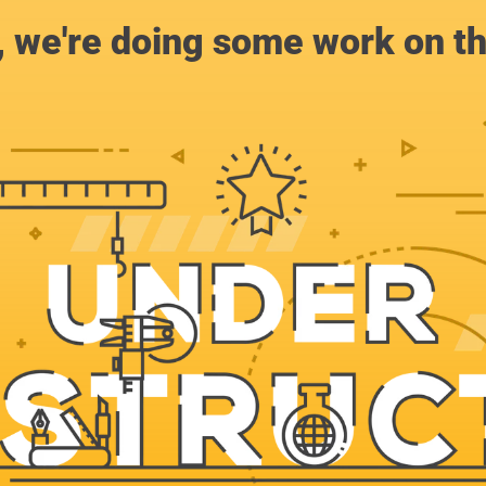
, we're doing some work on th