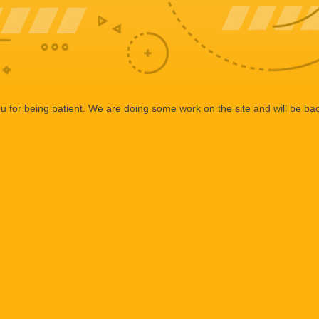
 for being patient. We are doing some work on the site and will be bac