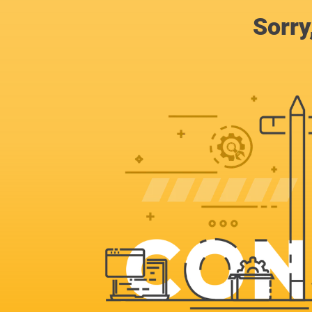
Sorry