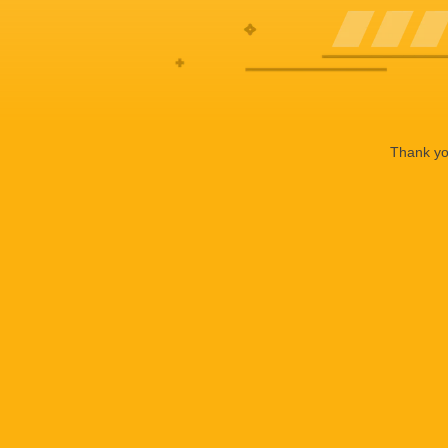
Thank you