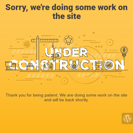
Sorry, we're doing some work on
the site
Thank you for being patient. We are doing some work on the site
and will be back shortly.