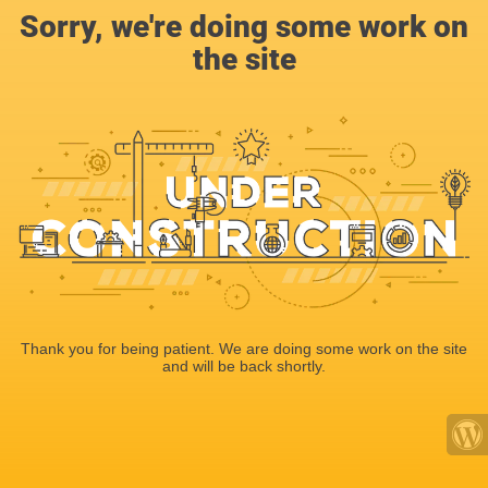
Sorry, we're doing some work on
the site
Thank you for being patient. We are doing some work on the site
and will be back shortly.