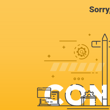
Sorry