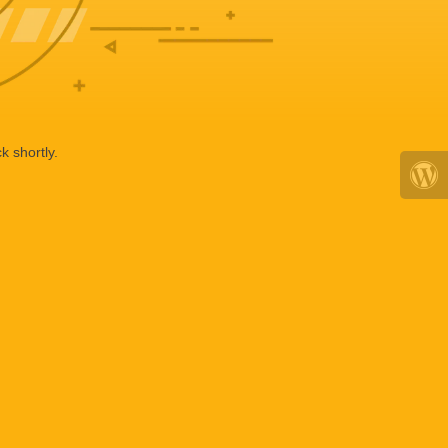
k shortly.