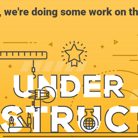
, we're doing some work on th