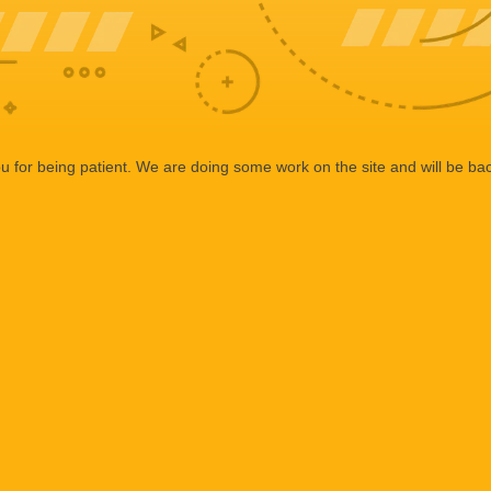
 for being patient. We are doing some work on the site and will be bac