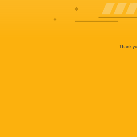
Thank you