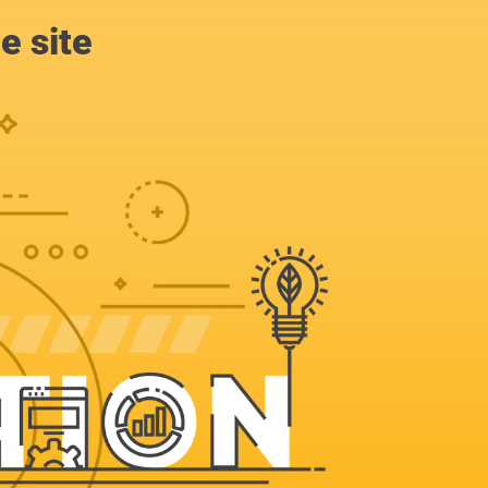
e site