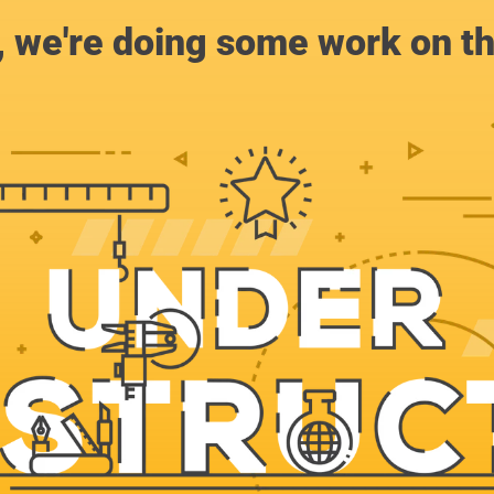
, we're doing some work on th