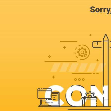
Sorry