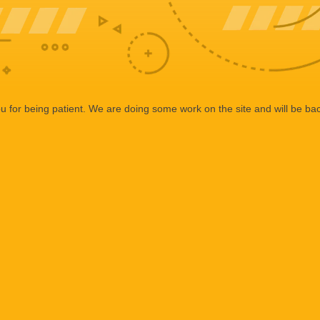
 for being patient. We are doing some work on the site and will be bac