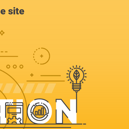
e site