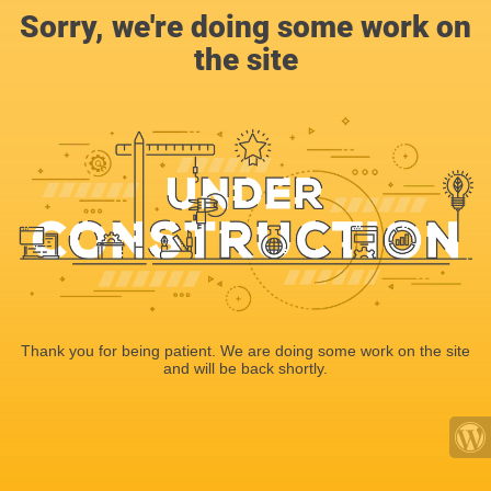
Sorry, we're doing some work on
the site
Thank you for being patient. We are doing some work on the site
and will be back shortly.