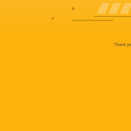
Thank you