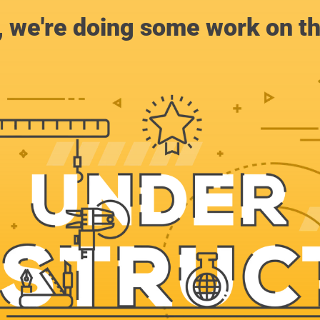
, we're doing some work on th