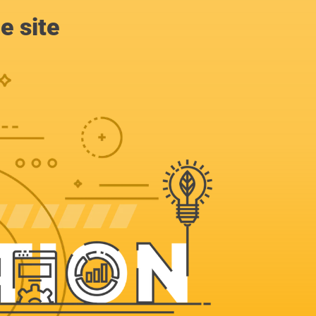
e site