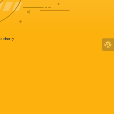
k shortly.