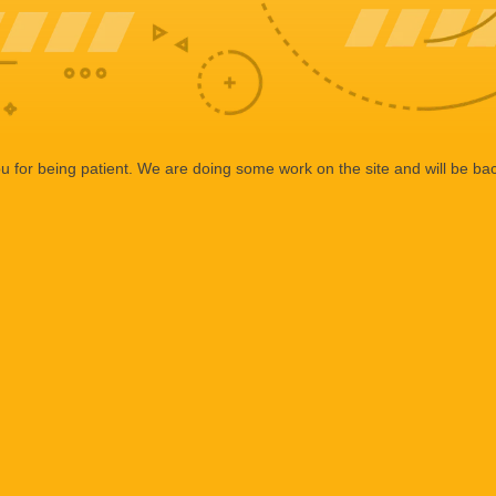
 for being patient. We are doing some work on the site and will be bac