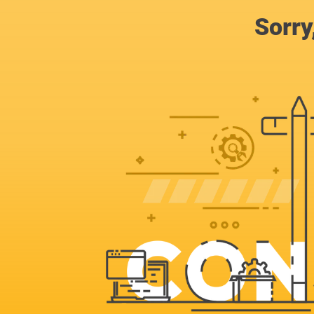
Sorry