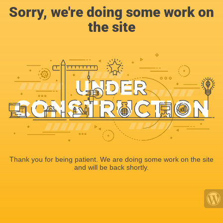
Sorry, we're doing some work on
the site
Thank you for being patient. We are doing some work on the site
and will be back shortly.