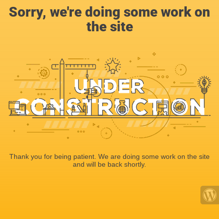
Sorry, we're doing some work on
the site
Thank you for being patient. We are doing some work on the site
and will be back shortly.