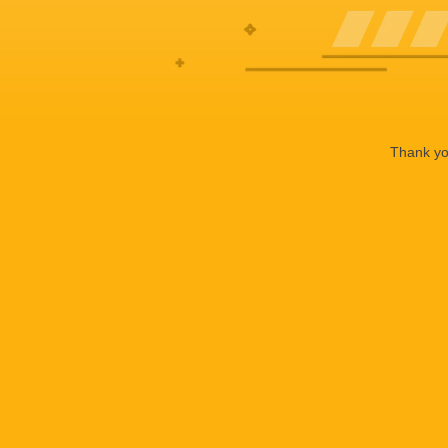
Thank you