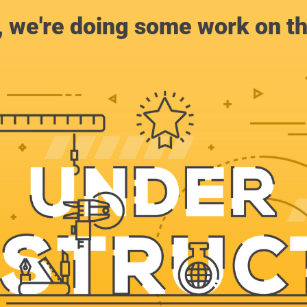
, we're doing some work on th