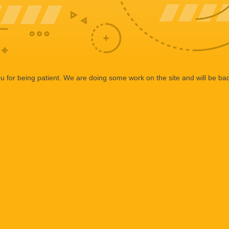
 for being patient. We are doing some work on the site and will be bac