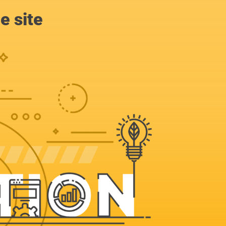
e site