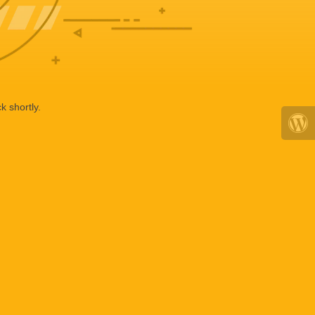
k shortly.