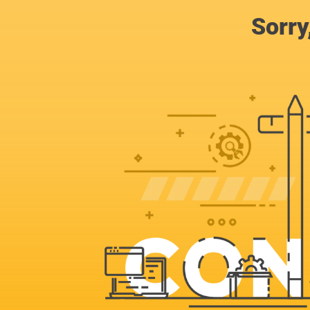
Sorry