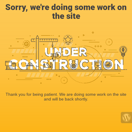
Sorry, we're doing some work on
the site
Thank you for being patient. We are doing some work on the site
and will be back shortly.