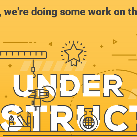
, we're doing some work on th