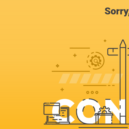
Sorry