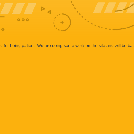
 for being patient. We are doing some work on the site and will be bac