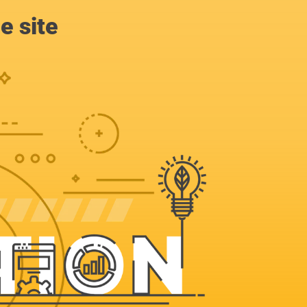
e site