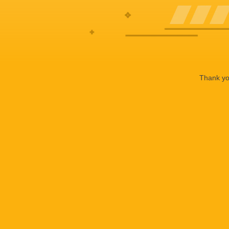
Thank you