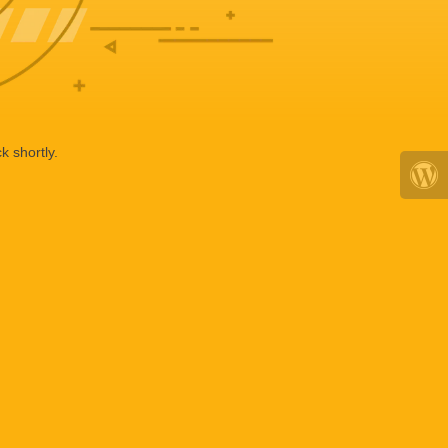
k shortly.