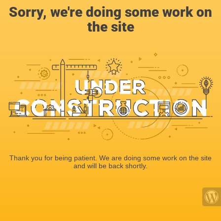
Sorry, we're doing some work on
the site
Thank you for being patient. We are doing some work on the site
and will be back shortly.