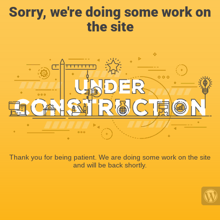
Sorry, we're doing some work on
the site
Thank you for being patient. We are doing some work on the site
and will be back shortly.