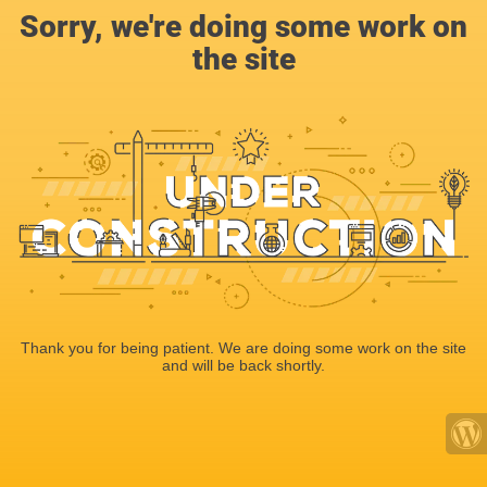
Sorry, we're doing some work on
the site
Thank you for being patient. We are doing some work on the site
and will be back shortly.