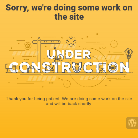
Sorry, we're doing some work on
the site
Thank you for being patient. We are doing some work on the site
and will be back shortly.