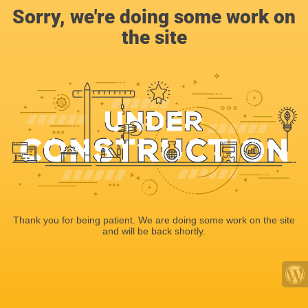
Sorry, we're doing some work on
the site
Thank you for being patient. We are doing some work on the site
and will be back shortly.