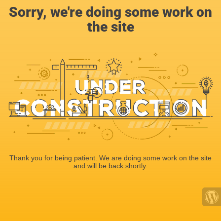
Sorry, we're doing some work on
the site
Thank you for being patient. We are doing some work on the site
and will be back shortly.