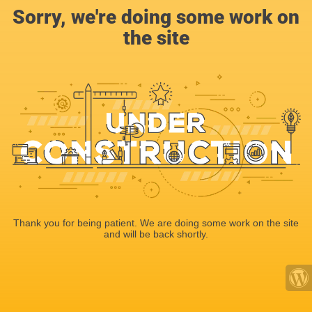
Sorry, we're doing some work on
the site
Thank you for being patient. We are doing some work on the site
and will be back shortly.