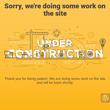
Sorry, we're doing some work on
the site
Thank you for being patient. We are doing some work on the site
and will be back shortly.